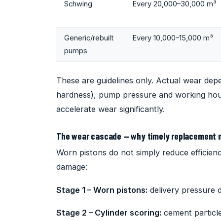
Schwing
Every 20,000–30,000 m³
Generic/rebuilt
Every 10,000–15,000 m³
pumps
These are guidelines only. Actual wear dep
hardness), pump pressure and working hou
accelerate wear significantly.
The wear cascade — why timely replacement 
Worn pistons do not simply reduce efficienc
damage:
Stage 1 – Worn pistons:
delivery pressure d
Stage 2 – Cylinder scoring:
cement particle