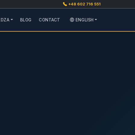
+48 602 716 551
EDZA
BLOG
CONTACT
ENGLISH