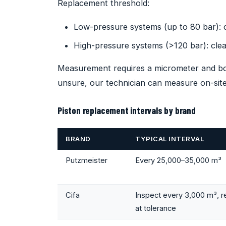
Replacement threshold:
Low-pressure systems (up to 80 bar):
High-pressure systems (>120 bar): cl
Measurement requires a micrometer and bore
unsure, our technician can measure on-site
Piston replacement intervals by brand
BRAND
TYPICAL INTERVAL
Putzmeister
Every 25,000–35,000 m³
Cifa
Inspect every 3,000 m³, r
at tolerance