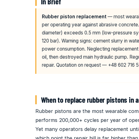
In Brief
Rubber piston replacement
— most wearab
per operating year against abrasive concrete
diameter) exceeds 0.5 mm (low-pressure sys
120 bar). Warning signs: cement slurry in wat
power consumption. Neglecting replacement l
oil, then destroyed main hydraulic pump. Re
repair. Quotation on request — +48 602 716 5
When to replace rubber pistons in 
Rubber pistons are the most wearable com
performs 200,000+ cycles per year of opera
Yet many operators delay replacement unt
which point the repair bill is far higher th