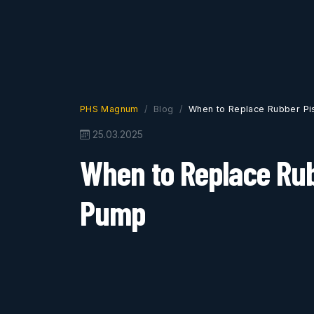
PHS Magnum
Blog
When to Replace Rubber Pi
25.03.2025
When to Replace Rub
Pump