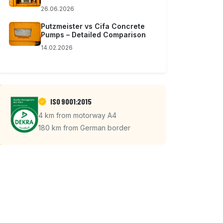
26.06.2026
Putzmeister vs Cifa Concrete
Pumps – Detailed Comparison
14.02.2026
ISO 9001:2015
4 km from motorway A4
180 km from German border