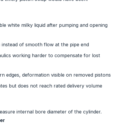
ible white milky liquid after pumping and opening
 instead of smooth flow at the pipe end
ulics working harder to compensate for lost
orn edges, deformation visible on removed pistons
es but does not reach rated delivery volume
asure internal bore diameter of the cylinder.
ter