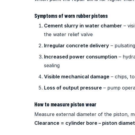
Symptoms of worn rubber pistons
Cement slurry in water chamber
– vis
the water relief valve
Irregular concrete delivery
– pulsating
Increased power consumption
– hydra
sealing
Visible mechanical damage
– chips, t
Loss of output pressure
– pump operat
How to measure piston wear
Measure external diameter of the piston, me
Clearance = cylinder bore – piston diame