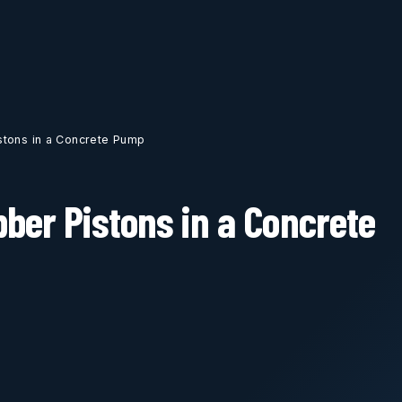
stons in a Concrete Pump
ber Pistons in a Concrete