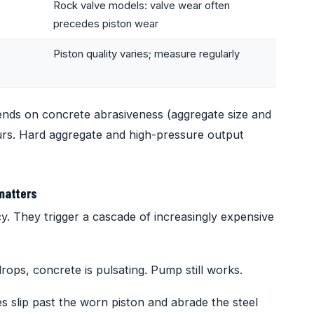
Rock valve models: valve wear often
precedes piston wear
Piston quality varies; measure regularly
ends on concrete abrasiveness (aggregate size and
rs. Hard aggregate and high-pressure output
matters
y. They trigger a cascade of increasingly expensive
rops, concrete is pulsating. Pump still works.
s slip past the worn piston and abrade the steel