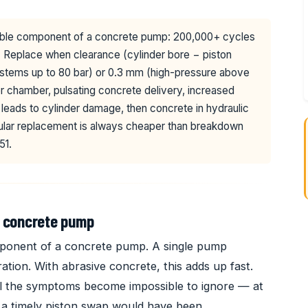
le component of a concrete pump: 200,000+ cycles
. Replace when clearance (cylinder bore − piston
tems up to 80 bar) or 0.3 mm (high-pressure above
er chamber, pulsating concrete delivery, increased
eads to cylinder damage, then concrete in hydraulic
gular replacement is always cheaper than breakdown
51.
a concrete pump
ponent of a concrete pump. A single pump
tion. With abrasive concrete, this adds up fast.
il the symptoms become impossible to ignore — at
an a timely piston swap would have been.