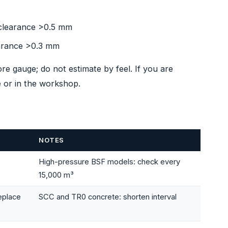
 clearance >0.5 mm
earance >0.3 mm
 gauge; do not estimate by feel. If you are
 or in the workshop.
NOTES
High-pressure BSF models: check every
15,000 m³
eplace
SCC and TR0 concrete: shorten interval