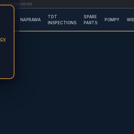
–Fri 06:00–20:00
TDT
SPARE
ERVICE
NAPRAWA
POMPY
WI
INSPECTIONS
PARTS
acy