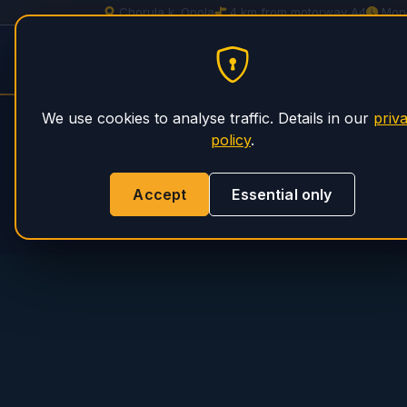
Chorula k. Opola
4 km from motorway A4
Mon
Concrete Pump Service
HOME
S
PHS Magnum
We use cookies to analyse traffic. Details in our
priv
policy
.
Accept
Essential only