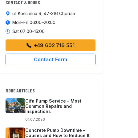
CONTACT & HOURS
ul. Kościelna 9, 47-316 Chorula
Mon–Fri 06:00–20:00
Sat 07:00–15:00
+48 602 716 551
Contact Form
MORE ARTICLES
Cifa Pump Service – Most
Common Repairs and
Inspections
01.07.2026
Concrete Pump Downtime –
Causes and How to Reduce It