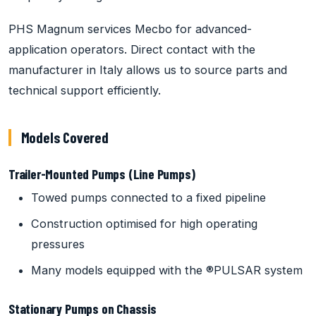
PHS Magnum services Mecbo for advanced-
application operators. Direct contact with the
manufacturer in Italy allows us to source parts and
technical support efficiently.
Models Covered
Trailer-Mounted Pumps (Line Pumps)
Towed pumps connected to a fixed pipeline
Construction optimised for high operating
pressures
Many models equipped with the ®PULSAR system
Stationary Pumps on Chassis