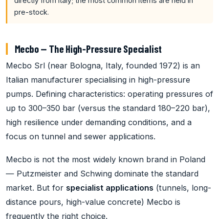
directly from Italy; the most common items are held in
pre-stock.
Mecbo — The High-Pressure Specialist
Mecbo Srl (near Bologna, Italy, founded 1972) is an
Italian manufacturer specialising in high-pressure
pumps. Defining characteristics: operating pressures of
up to 300–350 bar (versus the standard 180–220 bar),
high resilience under demanding conditions, and a
focus on tunnel and sewer applications.
Mecbo is not the most widely known brand in Poland
— Putzmeister and Schwing dominate the standard
market. But for
specialist applications
(tunnels, long-
distance pours, high-value concrete) Mecbo is
frequently the right choice.