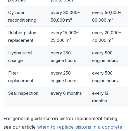
Cylinder
every 30,000–
every 50,000–
reconditioning
50,000 m³
80,000 m³
Rubber piston
every 15,000–
every 20,000–
replacement
25,000 m³
40,000 m³
Hydraulic oil
every 250
every 500
change
engine hours
engine hours
Filter
every 250
every 500
replacement
engine hours
engine hours
Seal inspection
every 6 months
every 12
months
For general guidance on piston replacement timing,
see our article
when to replace pistons in a concrete