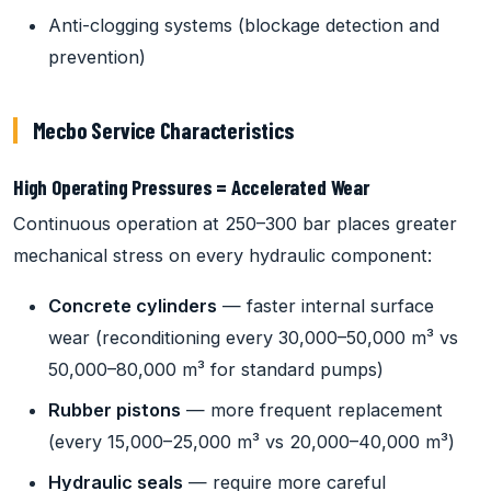
Anti-clogging systems (blockage detection and
prevention)
Mecbo Service Characteristics
High Operating Pressures = Accelerated Wear
Continuous operation at 250–300 bar places greater
mechanical stress on every hydraulic component:
Concrete cylinders
— faster internal surface
wear (reconditioning every 30,000–50,000 m³ vs
50,000–80,000 m³ for standard pumps)
Rubber pistons
— more frequent replacement
(every 15,000–25,000 m³ vs 20,000–40,000 m³)
Hydraulic seals
— require more careful