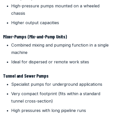
High-pressure pumps mounted on a wheeled
chassis
Higher output capacities
Mixer-Pumps (Mix-and-Pump Units)
Combined mixing and pumping function in a single
machine
Ideal for dispersed or remote work sites
Tunnel and Sewer Pumps
Specialist pumps for underground applications
Very compact footprint (fits within a standard
tunnel cross-section)
High pressures with long pipeline runs