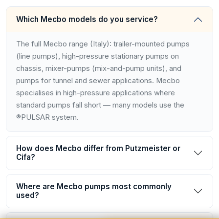
Which Mecbo models do you service?
The full Mecbo range (Italy): trailer-mounted pumps
(line pumps), high-pressure stationary pumps on
chassis, mixer-pumps (mix-and-pump units), and
pumps for tunnel and sewer applications. Mecbo
specialises in high-pressure applications where
standard pumps fall short — many models use the
®PULSAR system.
How does Mecbo differ from Putzmeister or
Cifa?
Where are Mecbo pumps most commonly
used?