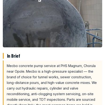
In Brief
Mecbo concrete pump service at PHS Magnum, Chorula
near Opole. Mecbo is a high-pressure specialist — the
brand of choice for tunnel works, sewer construction,
long-distance pours, and high-value concrete mixes. We
carry out hydraulic repairs, cylinder and valve
reconditioning, anti-clogging system servicing, on-site
mobile service, and TDT inspections. Parts are sourced