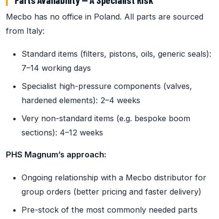
Mecbo has no office in Poland. All parts are sourced
from Italy:
Standard items (filters, pistons, oils, generic seals):
7–14 working days
Specialist high-pressure components (valves,
hardened elements): 2–4 weeks
Very non-standard items (e.g. bespoke boom
sections): 4–12 weeks
PHS Magnum’s approach:
Ongoing relationship with a Mecbo distributor for
group orders (better pricing and faster delivery)
Pre-stock of the most commonly needed parts