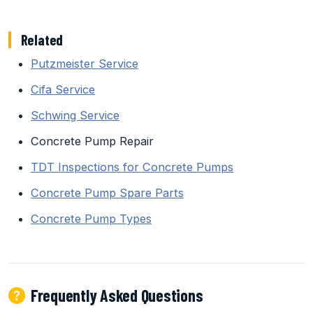
Related
Putzmeister Service
Cifa Service
Schwing Service
Concrete Pump Repair
TDT Inspections for Concrete Pumps
Concrete Pump Spare Parts
Concrete Pump Types
Frequently Asked Questions