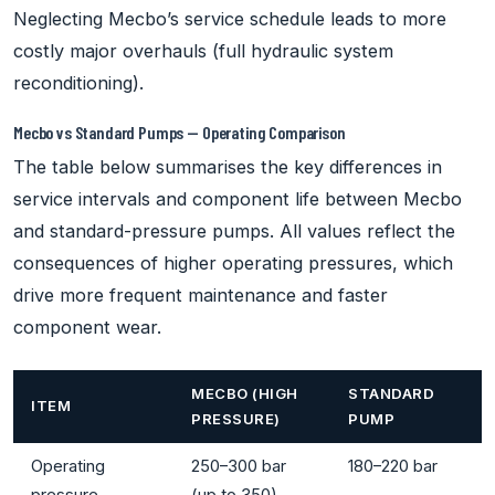
Neglecting Mecbo’s service schedule leads to more
costly major overhauls (full hydraulic system
reconditioning).
Mecbo vs Standard Pumps — Operating Comparison
The table below summarises the key differences in
service intervals and component life between Mecbo
and standard-pressure pumps. All values reflect the
consequences of higher operating pressures, which
drive more frequent maintenance and faster
component wear.
MECBO (HIGH
STANDARD
ITEM
PRESSURE)
PUMP
Operating
250–300 bar
180–220 bar
pressure
(up to 350)