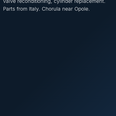
valve reconditioning, cylinder replacement.
Parts from Italy. Chorula near Opole.