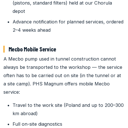
(pistons, standard filters) held at our Chorula
depot
Advance notification for planned services, ordered
2–4 weeks ahead
Mecbo Mobile Service
A Mecbo pump used in tunnel construction cannot
always be transported to the workshop — the service
often has to be carried out on site (in the tunnel or at
a site camp). PHS Magnum offers mobile Mecbo
service:
Travel to the work site (Poland and up to 200–300
km abroad)
Full on-site diagnostics