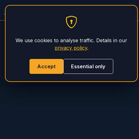
Concrete Pump Service
PHS Magnum
We use cookies to analyse traffic. Details in our
privacy policy
.
Accept
Essential only