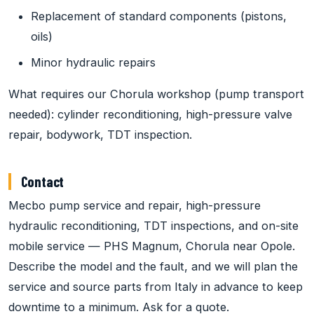
Replacement of standard components (pistons,
oils)
Minor hydraulic repairs
What requires our Chorula workshop (pump transport
needed): cylinder reconditioning, high-pressure valve
repair, bodywork, TDT inspection.
Contact
Mecbo pump service and repair, high-pressure
hydraulic reconditioning, TDT inspections, and on-site
mobile service — PHS Magnum, Chorula near Opole.
Describe the model and the fault, and we will plan the
service and source parts from Italy in advance to keep
downtime to a minimum. Ask for a quote.