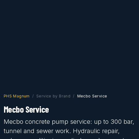
PHS Magnum
Service by Brand
Mecbo Service
Mecbo Service
Mecbo concrete pump service: up to 300 bar,
tunnel and sewer work. Hydraulic repair,