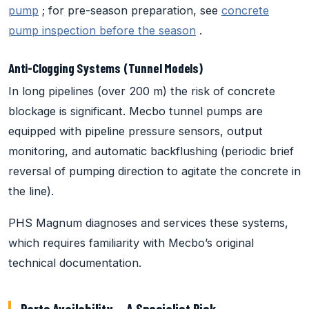
pump
; for pre-season preparation, see
concrete
pump inspection before the season
.
Anti-Clogging Systems (Tunnel Models)
In long pipelines (over 200 m) the risk of concrete
blockage is significant. Mecbo tunnel pumps are
equipped with pipeline pressure sensors, output
monitoring, and automatic backflushing (periodic brief
reversal of pumping direction to agitate the concrete in
the line).
PHS Magnum diagnoses and services these systems,
which requires familiarity with Mecbo’s original
technical documentation.
Parts Availability — A Specialist Risk