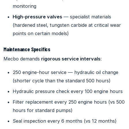
monitoring
High-pressure valves
— specialist materials
(hardened steel, tungsten carbide at critical wear
points on certain models)
Maintenance Specifics
Mecbo demands
rigorous service intervals
:
250 engine-hour service — hydraulic oil change
(shorter cycle than the standard 500 hours)
Hydraulic pressure check every 100 engine hours
Filter replacement every 250 engine hours (vs 500
hours for standard pumps)
Seal inspection every 6 months (vs 12 months)