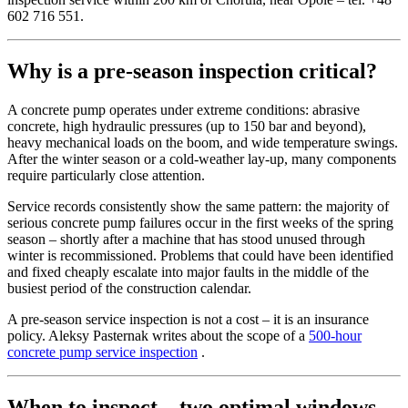
602 716 551.
Why is a pre-season inspection critical?
A concrete pump operates under extreme conditions: abrasive
concrete, high hydraulic pressures (up to 150 bar and beyond),
heavy mechanical loads on the boom, and wide temperature swings.
After the winter season or a cold-weather lay-up, many components
require particularly close attention.
Service records consistently show the same pattern: the majority of
serious concrete pump failures occur in the first weeks of the spring
season – shortly after a machine that has stood unused through
winter is recommissioned. Problems that could have been identified
and fixed cheaply escalate into major faults in the middle of the
busiest period of the construction calendar.
A pre-season service inspection is not a cost – it is an insurance
policy. Aleksy Pasternak writes about the scope of a
500-hour
concrete pump service inspection
.
When to inspect – two optimal windows