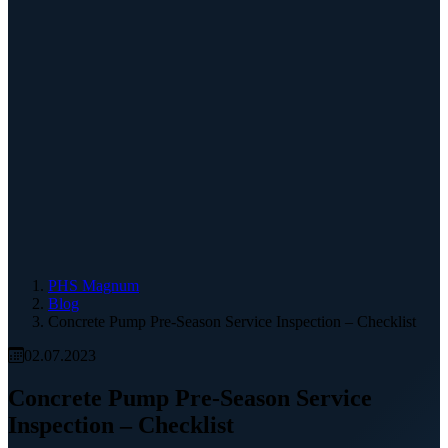
PHS Magnum
Blog
Concrete Pump Pre-Season Service Inspection – Checklist
02.07.2023
Concrete Pump Pre-Season Service
Inspection – Checklist