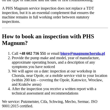
A PHS Magnum service inspection does not replace a TDT
inspection, but it is an essential complement that ensures the
machine remains in full working order between statutory
inspections.
How to book an inspection with PHS
Magnum?
Call
+48 602 716 551
or email
biuro@magnumchorula.pl
Provide the pump make and model, year of manufacture,
approximate operating hours, and a description of any
symptoms you have noticed
We will agree on a date: inspection at our workshop in
Chorula, near Opole, or a mobile service visit to your location
(within 200 km – covering the Opole, Katowice, Wrocław,
and Kraków areas)
After the inspection you receive a written report with a
technical assessment and recommendations
We service: Putzmeister, Cifa, Schwing, Mecbo, Sermac. ISO
9001:2015 certified.