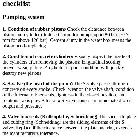
checklist
Pumping system
1. Condition of rubber pistons
Check the clearance between
piston and cylinder (limit: >0.5 mm for pumps up to 80 bar, >0.3
mm for above 120 bar). Cement slurry in the water box means the
piston needs replacing.
2. Condition of concrete cylinders
Visually inspect the inside of
the cylinders after removing the pistons: longitudinal scoring,
uneven wear, pitting. A cylinder in poor condition will quickly
destroy new pistons.
3. S-valve (the heart of the pump)
The S-valve passes through
concrete on every stroke. Check: wear on the valve shaft, condition
of the internal rubber seals, tightness in the closed position, and
rotational axis play. A leaking S-valve causes an immediate drop in
output and pressure.
4. Valve box seals (Brillenplatte, Schneidring)
The spectacle plate
and cutting ring (Schneidring) are the sliding elements of the S-
valve. Replace if the clearance between the plate and ring exceeds
the manufacturer’s tolerance.