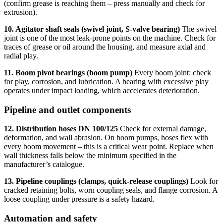
(confirm grease is reaching them – press manually and check for
extrusion).
10. Agitator shaft seals (swivel joint, S-valve bearing)
The swivel
joint is one of the most leak-prone points on the machine. Check for
traces of grease or oil around the housing, and measure axial and
radial play.
11. Boom pivot bearings (boom pump)
Every boom joint: check
for play, corrosion, and lubrication. A bearing with excessive play
operates under impact loading, which accelerates deterioration.
Pipeline and outlet components
12. Distribution hoses DN 100/125
Check for external damage,
deformation, and wall abrasion. On boom pumps, hoses flex with
every boom movement – this is a critical wear point. Replace when
wall thickness falls below the minimum specified in the
manufacturer’s catalogue.
13. Pipeline couplings (clamps, quick-release couplings)
Look for
cracked retaining bolts, worn coupling seals, and flange corrosion. A
loose coupling under pressure is a safety hazard.
Automation and safety