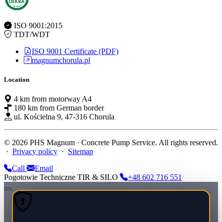
ISO 9001:2015
TDT/WDT
ISO 9001 Certificate (PDF)
magnumchorula.pl
Location
4 km from motorway A4
180 km from German border
ul. Kościelna 9, 47-316 Chorula
© 2026 PHS Magnum · Concrete Pump Service. All rights reserved.
·
Privacy policy
·
Sitemap
Call
Email
Pogotowie Techniczne TIR & SILO
+48 602 716 551