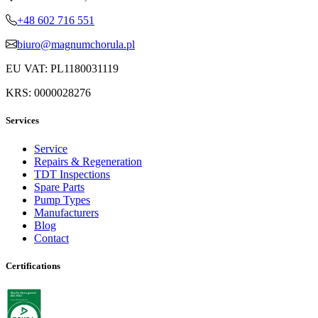
+48 602 716 551
biuro@magnumchorula.pl
EU VAT: PL1180031119
KRS: 0000028276
Services
Service
Repairs & Regeneration
TDT Inspections
Spare Parts
Pump Types
Manufacturers
Blog
Contact
Certifications