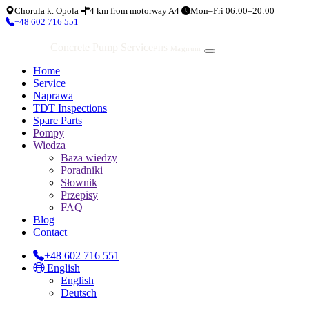
Chorula k. Opola
4 km from motorway A4
Mon–Fri 06:00–20:00
+48 602 716 551
Concrete Pump Service
PHS Magnum
Home
Service
Naprawa
TDT Inspections
Spare Parts
Pompy
Wiedza
Baza wiedzy
Poradniki
Słownik
Przepisy
FAQ
Blog
Contact
+48 602 716 551
English
English
Deutsch