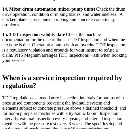
14. Mixer drum automation (mixer-pump units)
Check the drum
drive operation, condition of mixing blades, and water inlet seal. A
cracked blade causes uneven mixing and concrete consistency
problems.
15. TDT inspection validity date
Check the machine
documentation for the date of the last TDT inspection and when the
next one is due. Operating a pump with an overdue TDT inspection
is a regulatory violation and grounds for your insurer to refuse a
claim. PHS Magnum arranges TDT inspections – ask when booking
your service.
When is a service inspection required by
regulation?
TDT regulations set mandatory inspection intervals for pumps with
pressurised components (covering the hydraulic system and
elements subject to concrete pressure above a defined threshold) and
for boom pumps as machines with a hydraulic boom. Inspection
intervals: external inspection every 2 years, and internal inspection
together with the pressure test every 6 years. The specifics depend
on the type of machine and the date of first commissioning.