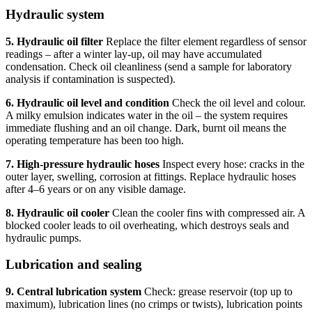
Hydraulic system
5. Hydraulic oil filter
Replace the filter element regardless of sensor
readings – after a winter lay-up, oil may have accumulated
condensation. Check oil cleanliness (send a sample for laboratory
analysis if contamination is suspected).
6. Hydraulic oil level and condition
Check the oil level and colour.
A milky emulsion indicates water in the oil – the system requires
immediate flushing and an oil change. Dark, burnt oil means the
operating temperature has been too high.
7. High-pressure hydraulic hoses
Inspect every hose: cracks in the
outer layer, swelling, corrosion at fittings. Replace hydraulic hoses
after 4–6 years or on any visible damage.
8. Hydraulic oil cooler
Clean the cooler fins with compressed air. A
blocked cooler leads to oil overheating, which destroys seals and
hydraulic pumps.
Lubrication and sealing
9. Central lubrication system
Check: grease reservoir (top up to
maximum), lubrication lines (no crimps or twists), lubrication points