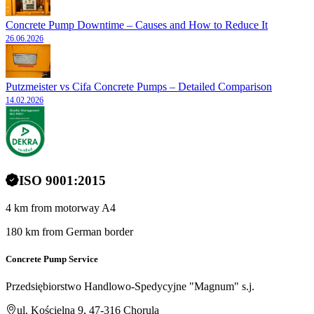
Concrete Pump Downtime – Causes and How to Reduce It
26.06.2026
Putzmeister vs Cifa Concrete Pumps – Detailed Comparison
14.02.2026
ISO 9001:2015
4 km from motorway A4
180 km from German border
Concrete Pump Service
Przedsiębiorstwo Handlowo-Spedycyjne "Magnum" s.j.
ul. Kościelna 9, 47-316 Chorula