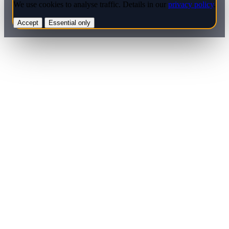
We use cookies to analyse traffic. Details in our
privacy policy
.
Accept
Essential only