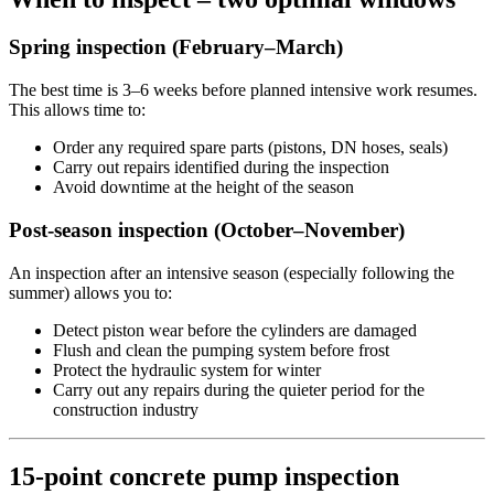
Spring inspection (February–March)
The best time is 3–6 weeks before planned intensive work resumes.
This allows time to:
Order any required spare parts (pistons, DN hoses, seals)
Carry out repairs identified during the inspection
Avoid downtime at the height of the season
Post-season inspection (October–November)
An inspection after an intensive season (especially following the
summer) allows you to:
Detect piston wear before the cylinders are damaged
Flush and clean the pumping system before frost
Protect the hydraulic system for winter
Carry out any repairs during the quieter period for the
construction industry
15-point concrete pump inspection