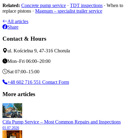
Related:
Concrete pump service
·
TDT inspections
· When to
replace pistons ·
Magnum – specialist trailer service
All articles
Share
Contact & Hours
ul. Kościelna 9, 47-316 Chorula
Mon–Fri 06:00–20:00
Sat 07:00–15:00
+48 602 716 551
Contact Form
More articles
Cifa Pump Service – Most Common Repairs and Inspections
01.07.2026