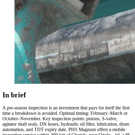
In brief
A pre-season inspection is an investment that pays for itself the first
time a breakdown is avoided. Optimal timing: February–March or
October–November. Key inspection points: pistons, S-valve,
agitator shaft seals, DN hoses, hydraulic oil filter, lubrication, drum
automation, and TDT expiry date. PHS Magnum offers a mobile
inspection service within 200 km of Chorula, near Opole – tel. +48